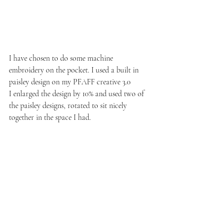
I have chosen to do some machine 
embroidery on the pocket. I used a built in 
paisley design on my PFAFF creative 3.0
I enlarged the design by 10% and used two of 
the paisley designs, rotated to sit nicely 
together in the space I had.