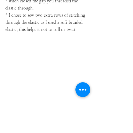
* stitch closed the gap you threaded the 
elastic through.
* I chose to sew two extra rows of stitching 
through the elastic as I used a soft braided 
elastic, this helps it not to roll or twist.