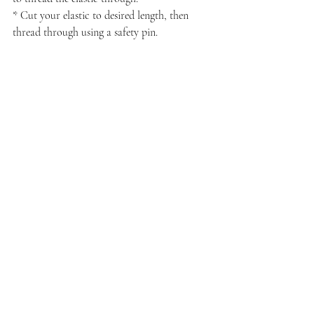
* Cut your elastic to desired length, then 
thread through using a safety pin.