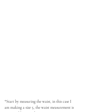
*Start by measuring the waist, in this case I 
am making a size 5, the waist measurement is 