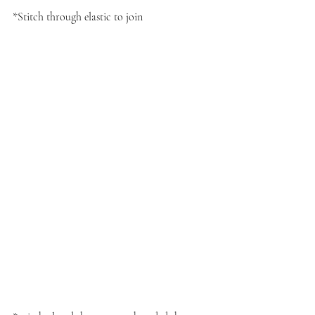
*Stitch through elastic to join