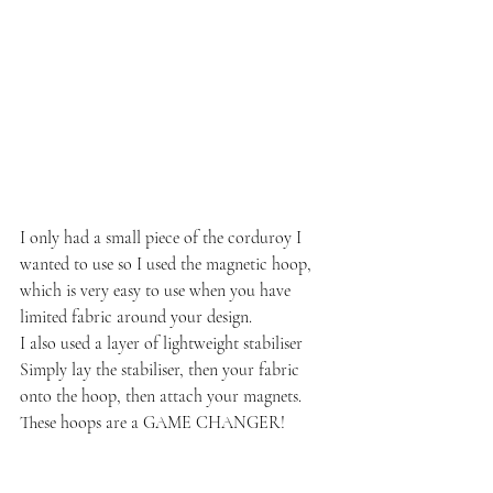
I only had a small piece of the corduroy I 
wanted to use so I used the magnetic hoop, 
which is very easy to use when you have 
limited fabric around your design. 
I also used a layer of lightweight stabiliser
Simply lay the stabiliser, then your fabric 
onto the hoop, then attach your magnets. 
These hoops are a GAME CHANGER!