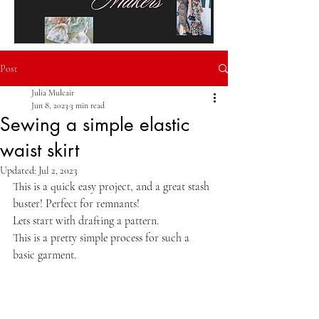
Post
Julia Mulcair
Jun 8, 2023
3 min read
Sewing a simple elastic
waist skirt
Updated:
Jul 2, 2023
This is a quick easy project, and a great stash 
buster! Perfect for remnants!
Lets start with drafting a pattern.
This is a pretty simple process for such a 
basic garment.