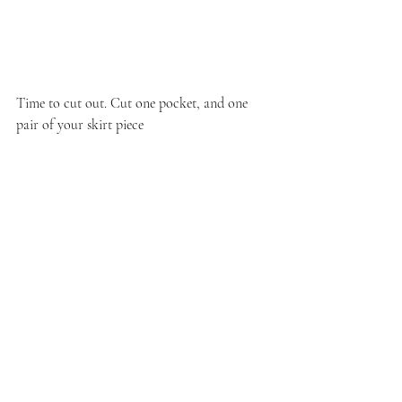
Time to cut out. Cut one pocket, and one 
pair of your skirt piece