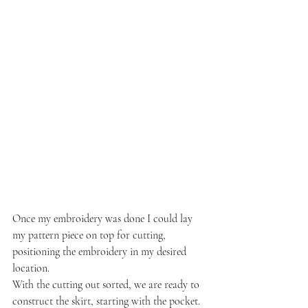
Once my embroidery was done I could lay 
my pattern piece on top for cutting, 
positioning the embroidery in my desired 
location.
With the cutting out sorted, we are ready to 
construct the skirt, starting with the pocket.