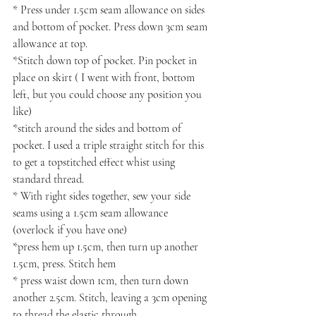
* Press under 1.5cm seam allowance on sides 
and bottom of pocket. Press down 3cm seam 
allowance at top.
*Stitch down top of pocket. Pin pocket in 
place on skirt ( I went with front, bottom 
left, but you could choose any position you 
like)
*stitch around the sides and bottom of 
pocket. I used a triple straight stitch for this 
to get a topstitched effect whist using 
standard thread.
* With right sides together, sew your side 
seams using a 1.5cm seam allowance 
(overlock if you have one)
*press hem up 1.5cm, then turn up another 
1.5cm, press. Stitch hem
* press waist down 1cm, then turn down 
another 2.5cm. Stitch, leaving a 3cm opening 
to thread the elastic through.