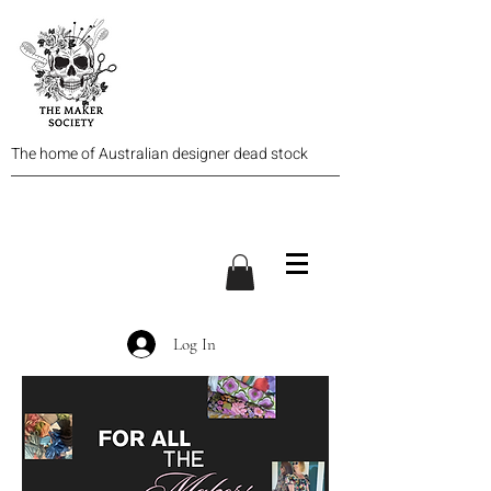
The home of Australian designer dead stock
Log In