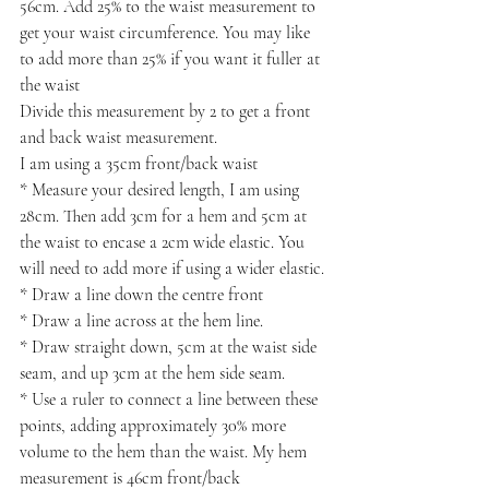
56cm. Add 25% to the waist measurement to 
get your waist circumference. You may like 
to add more than 25% if you want it fuller at 
the waist
Divide this measurement by 2 to get a front 
and back waist measurement.
I am using a 35cm front/back waist
* Measure your desired length, I am using 
28cm. Then add 3cm for a hem and 5cm at 
the waist to encase a 2cm wide elastic. You 
will need to add more if using a wider elastic.
* Draw a line down the centre front
* Draw a line across at the hem line.
* Draw straight down, 5cm at the waist side 
seam, and up 3cm at the hem side seam. 
* Use a ruler to connect a line between these 
points, adding approximately 30% more 
volume to the hem than the waist. My hem 
measurement is 46cm front/back