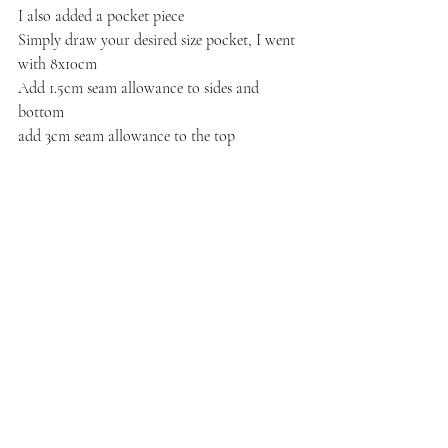
I also added a pocket piece
Simply draw your desired size pocket, I went 
with 8x10cm
Add 1.5cm seam allowance to sides and 
bottom
add 3cm seam allowance to the top