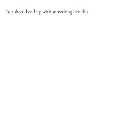
You should end up with something like this