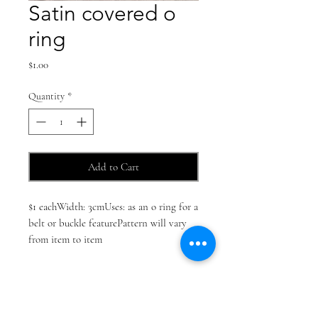
Satin covered o
ring
Price
$1.00
Quantity
*
Add to Cart
$1 eachWidth: 3cmUses: as an o ring for a 
belt or buckle featurePattern will vary 
from item to item 
Find us on social