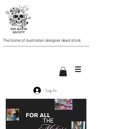
The home of Australian designer dead stock
Log In