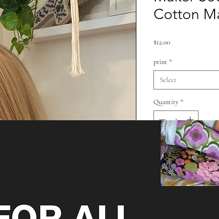
Cotton M
Price
$12.00
print
*
Select
Quantity
*