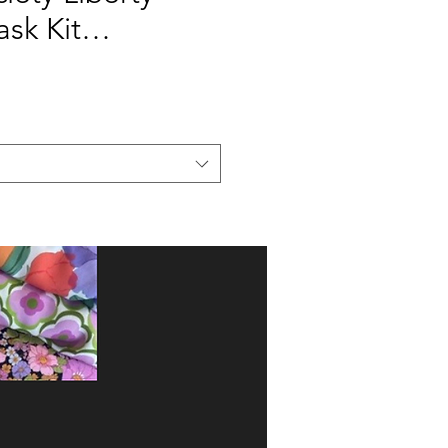
ask Kit…
Add to Cart