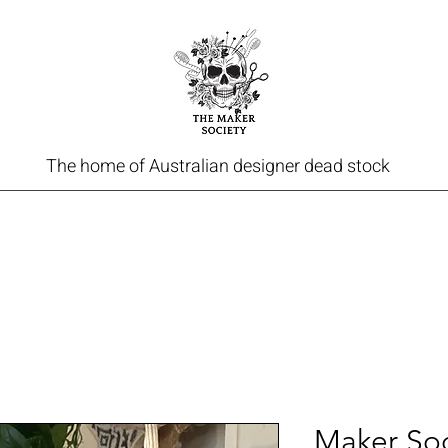
The home of Australian designer dead stock
Maker Soc