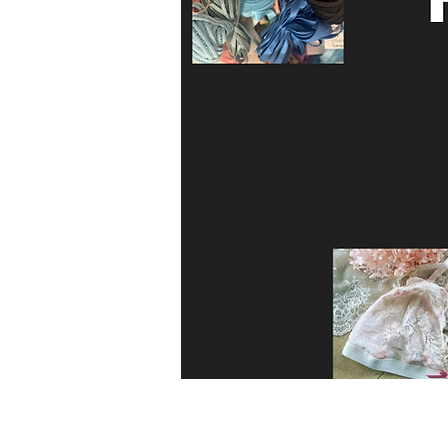
Kit includes 

Enough Liberty print fabric to make t
pattern…

Enough filter fabric for three masks

Enough elastic to make 3 masks