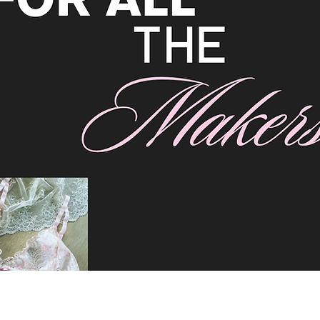
hree masks using our free printable download 