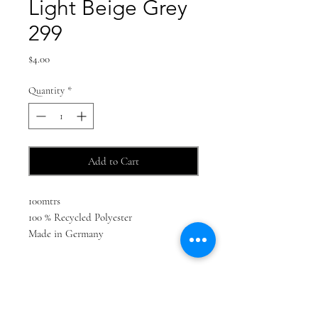
Light Beige Grey
299
Price
$4.00
Quantity
*
Add to Cart
100mtrs
100 % Recycled Polyester
Made in Germany
Find us on social