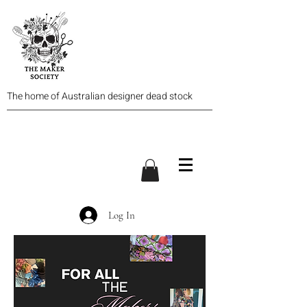
The home of Australian designer dead stock
Log In