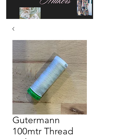
Gutermann
100mtr Thread