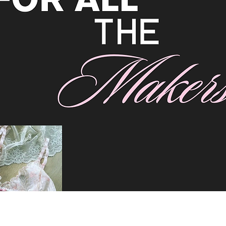
rim. Good for lingerie and stretch wear.