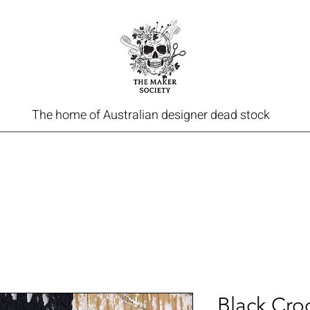
The home of Australian designer dead stock
Black Cro