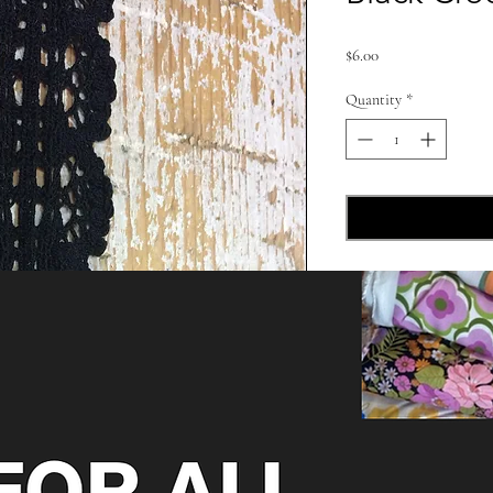
Price
$6.00
Quantity
*