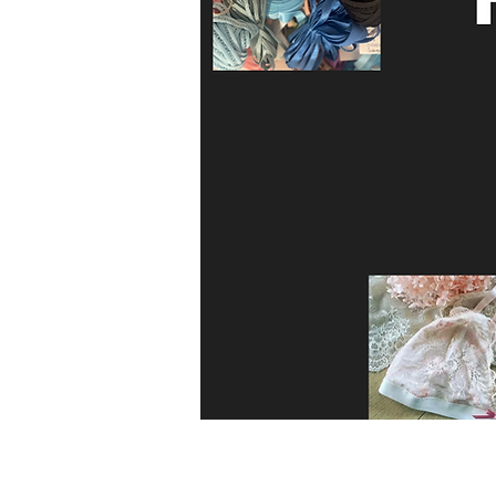
4cm Wide decorative crochet stretch t