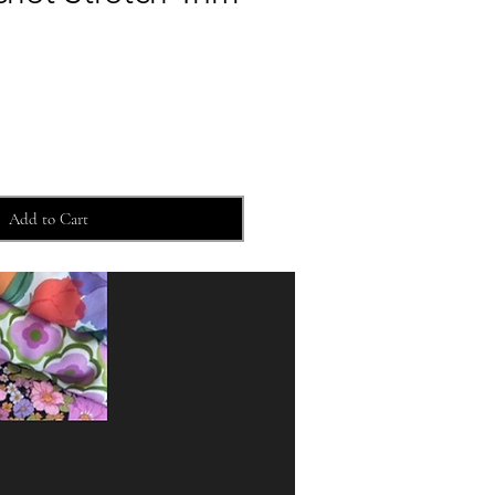
Add to Cart