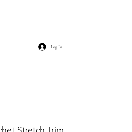
Log In
chet Stretch Trim