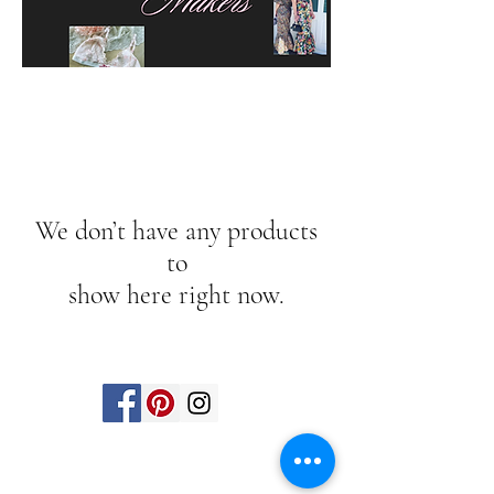
We don’t have any products
to
show here right now.
Find us on social