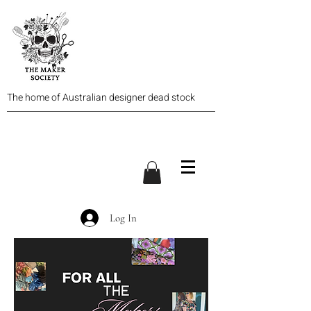
The home of Australian designer dead stock
Log In