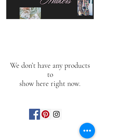
We don’t have any products
to
show here right now.
Find us on social