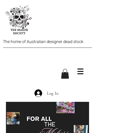
The home of Australian designer dead stock
Log In